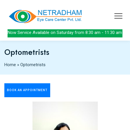
Now Service Available on Saturday from 8:30 am - 11:30 am
Optometrists
Home
»
Optometrists
BOOK AN APPOINTMENT