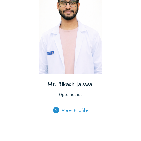
Mr. Bikash Jaiswal
Optometrist
View Profile