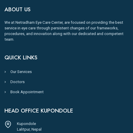
ABOUT US
We at Netradham Eye Care Center, are focused on providing the best
service in eye care through persistent changes of our frameworks,
procedures, and innovation along with our dedicated and competent
team.
QUICK LINKS
Our Services
Doctors
Book Appointment
HEAD OFFICE KUPONDOLE
Kupondole
Lalitpur, Nepal