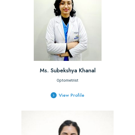
Ms. Subekshya Khanal
Optometrist
View Profile