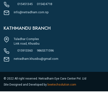
015451345
015424718
info@netradham.com.np
KATHMANDU BRANCH
Tuladhar Complex
Link road, Khusibu
015913360
9865371596
netradham.khusibu@gmail.com
© 2022 All right reserved. Netradham Eye Care Center Pvt. Ltd
Site Designed and Developed by
beetechsolution.com