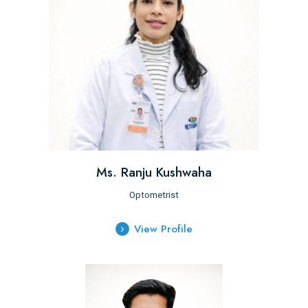
Ms. Ranju Kushwaha
Optometrist
View Profile