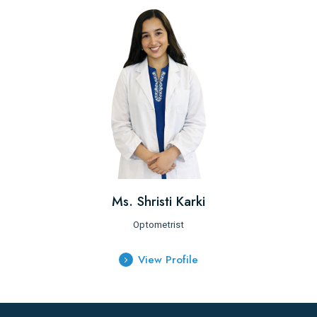
Ms. Shristi Karki
Optometrist
View Profile