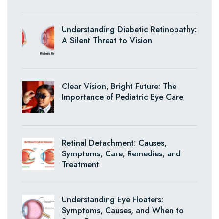
Understanding Diabetic Retinopathy:
A Silent Threat to Vision
Clear Vision, Bright Future: The
Importance of Pediatric Eye Care
Retinal Detachment: Causes,
Symptoms, Care, Remedies, and
Treatment
Understanding Eye Floaters:
Symptoms, Causes, and When to