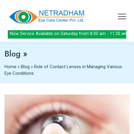
Now Service Available on Saturday from 8:30 am - 11:30 am
Blog
»
Home
»
Blog
»
Role of Contact Lenses in Managing Various
Eye Conditions