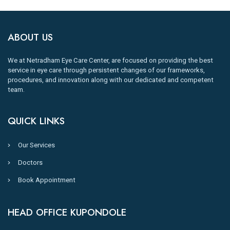
ABOUT US
We at Netradham Eye Care Center, are focused on providing the best
service in eye care through persistent changes of our frameworks,
procedures, and innovation along with our dedicated and competent
team.
QUICK LINKS
Our Services
Doctors
Book Appointment
HEAD OFFICE KUPONDOLE