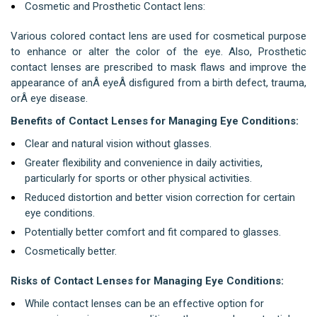
Cosmetic and Prosthetic Contact lens:
Various colored contact lens are used for cosmetical purpose
to enhance or alter the color of the eye. Also,
Prosthetic
contact lenses are prescribed to mask flaws and improve the
appearance of anÂ
eye
Â
disfigured from a birth defect, trauma,
orÂ
eye disease
.
Benefits of Contact Lenses for Managing Eye Conditions:
Clear and natural vision without glasses.
Greater flexibility and convenience in daily activities,
particularly for sports or other physical activities.
Reduced distortion and better vision correction for certain
eye conditions.
Potentially better comfort and fit compared to glasses.
Cosmetically better.
Risks of Contact Lenses for Managing Eye Conditions:
While contact lenses can be an effective option for