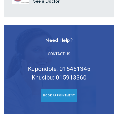
See a Doctor
Need Help?
CONTACT US
Kupondole: 015451345
Khusibu: 015913360
BOOK APPOINTMENT