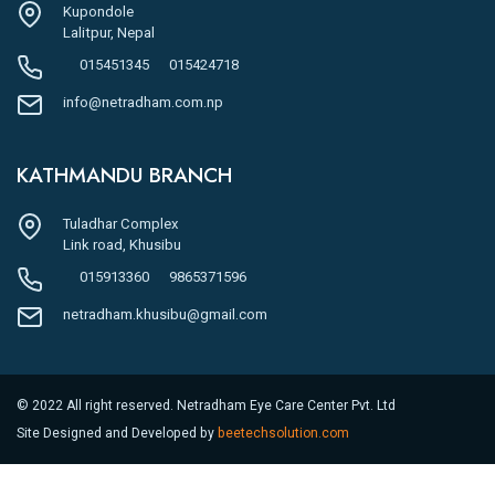
Kupondole
Lalitpur, Nepal
015451345
015424718
info@netradham.com.np
KATHMANDU BRANCH
Tuladhar Complex
Link road, Khusibu
015913360
9865371596
netradham.khusibu@gmail.com
© 2022 All right reserved. Netradham Eye Care Center Pvt. Ltd
Site Designed and Developed by
beetechsolution.com