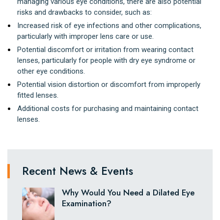
managing various eye conditions, there are also potential
risks and drawbacks to consider, such as:
Increased risk of eye infections and other complications,
particularly with improper lens care or use.
Potential discomfort or irritation from wearing contact
lenses, particularly for people with dry eye syndrome or
other eye conditions.
Potential vision distortion or discomfort from improperly
fitted lenses.
Additional costs for purchasing and maintaining contact
lenses.
Recent News & Events
Why Would You Need a Dilated Eye
Examination?