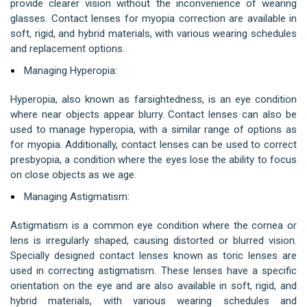
provide clearer vision without the inconvenience of wearing
glasses. Contact lenses for myopia correction are available in
soft, rigid, and hybrid materials, with various wearing schedules
and replacement options.
Managing Hyperopia:
Hyperopia, also known as farsightedness, is an eye condition
where near objects appear blurry. Contact lenses can also be
used to manage hyperopia, with a similar range of options as
for myopia. Additionally, contact lenses can be used to correct
presbyopia, a condition where the eyes lose the ability to focus
on close objects as we age.
Managing Astigmatism:
Astigmatism is a common eye condition where the cornea or
lens is irregularly shaped, causing distorted or blurred vision.
Specially designed contact lenses known as toric lenses are
used in correcting astigmatism. These lenses have a specific
orientation on the eye and are also available in soft, rigid, and
hybrid materials, with various wearing schedules and