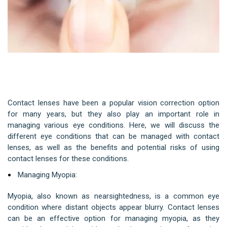
Role of Contact Lenses in Managing
Various Eye Conditions
Contact lenses have been a popular vision correction option
for many years, but they also play an important role in
managing various eye conditions. Here, we will discuss the
different eye conditions that can be managed with contact
lenses, as well as the benefits and potential risks of using
contact lenses for these conditions.
Managing Myopia:
Myopia, also known as nearsightedness, is a common eye
condition where distant objects appear blurry. Contact lenses
can be an effective option for managing myopia, as they