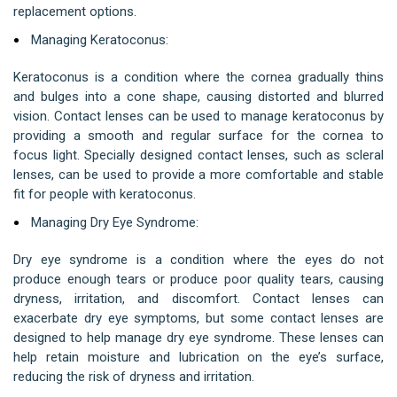
replacement options.
Managing Keratoconus:
Keratoconus is a condition where the cornea gradually thins
and bulges into a cone shape, causing distorted and blurred
vision. Contact lenses can be used to manage keratoconus by
providing a smooth and regular surface for the cornea to
focus light. Specially designed contact lenses, such as scleral
lenses, can be used to provide a more comfortable and stable
fit for people with keratoconus.
Managing Dry Eye Syndrome:
Dry eye syndrome is a condition where the eyes do not
produce enough tears or produce poor quality tears, causing
dryness, irritation, and discomfort. Contact lenses can
exacerbate dry eye symptoms, but some contact lenses are
designed to help manage dry eye syndrome. These lenses can
help retain moisture and lubrication on the eye’s surface,
reducing the risk of dryness and irritation.