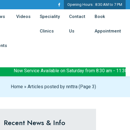
Opening Hours :
8:30 AM to 7 PM
t)
(current)
ws
Videos
Speciality
Contact
Book
(current)
(current)
(cur
Clinics
Us
Appointment
(current)
ents
Now Service Available on Saturday from 8:30 am - 11:30 am
Home
»
Articles posted by nnttra
(Page 3)
Recent News & Info