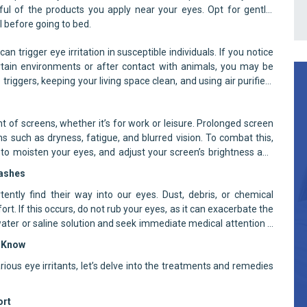
ul of the products you apply near your eyes. Opt for gentle,
 before going to bed.
n trigger eye irritation in susceptible individuals. If you notice
ertain environments or after contact with animals, you may be
triggers, keeping your living space clean, and using air purifiers
nt of screens, whether it’s for work or leisure. Prolonged screen
s such as dryness, fatigue, and blurred vision. To combat this,
 to moisten your eyes, and adjust your screen’s brightness and
lashes
ently find their way into our eyes. Dust, debris, or chemical
t. If this occurs, do not rub your eyes, as it can exacerbate the
water or saline solution and seek immediate medical attention if
o Know
ious eye irritants, let’s delve into the treatments and remedies
ort