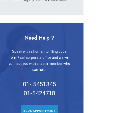
Need Help ?
Speak with a human to filling out a
form? call corporate office and we will
connect you with a team member who
can help.
01- 5451345
01-5424718
BOOK APPOINTMENT