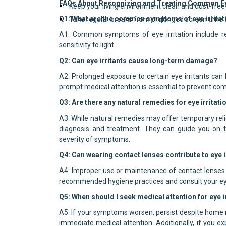
FAQs About Recognizing and Treating Common Eye
Keep your living environment clean and dust-free 
Q1: What are the common symptoms of eye irritat
Take regular breaks from prolonged screen time t
A1: Common symptoms of eye irritation include redn
sensitivity to light.
Q2: Can eye irritants cause long-term damage?
A2: Prolonged exposure to certain eye irritants can 
prompt medical attention is essential to prevent com
Q3: Are there any natural remedies for eye irritati
A3: While natural remedies may offer temporary relief
diagnosis and treatment. They can guide you on t
severity of symptoms.
Q4: Can wearing contact lenses contribute to eye i
A4: Improper use or maintenance of contact lenses can
recommended hygiene practices and consult your eye 
Q5: When should I seek medical attention for eye i
A5: If your symptoms worsen, persist despite home r
immediate medical attention. Additionally, if you e