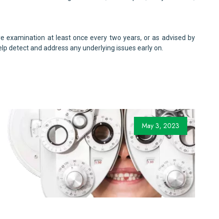
 examination at least once every two years, or as advised by
lp detect and address any underlying issues early on.
May 3, 2023
for Children with Vision Problems