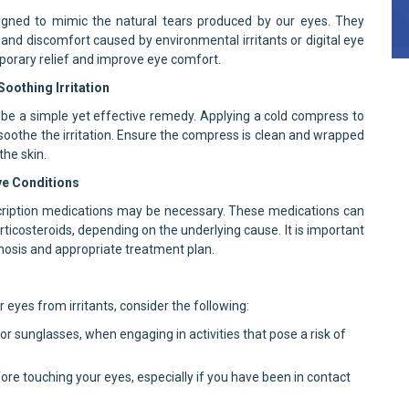
esigned to mimic the natural tears produced by our eyes. They
 and discomfort caused by environmental irritants or digital eye
emporary relief and improve eye comfort.
oothing Irritation
 be a simple yet effective remedy. Applying a cold compress to
oothe the irritation. Ensure the compress is clean and wrapped
the skin.
ye Conditions
rescription medications may be necessary. These medications can
orticosteroids, depending on the underlying cause. It is important
gnosis and appropriate treatment plan.
 eyes from irritants, consider the following:
r sunglasses, when engaging in activities that pose a risk of
re touching your eyes, especially if you have been in contact