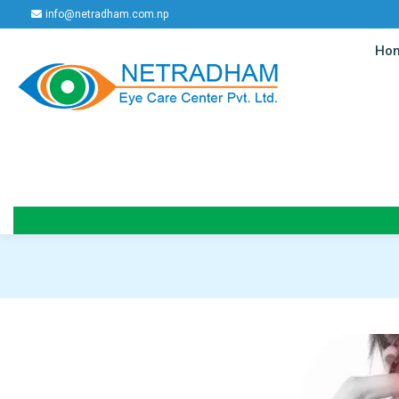
info@netradham.com.np
Ho