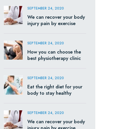
SEPTEMBER 24, 2020
We can recover your body
injury pain by exercise
SEPTEMBER 24, 2020
How you can choose the
best physiotherapy clinic
SEPTEMBER 24, 2020
Eat the right diet for your
body to stay healthy
SEPTEMBER 24, 2020
We can recover your body
injury pain by exercise