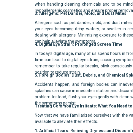
when handling cleaning chemicals and to be mindf
hypoallergenic cosmetics and ensure proper removal
3. Allergens: Pet Dander, Mold, and Dust Mites
Allergens such as pet dander, mold, and dust mites ca
your eyes becoming itchy, watery, or swollen in c
dealing with allergens. Minimizing exposure to these 
can help alleviate the symptoms.
4. Digital Eye Strain: Prolonged Screen Time
In today’s digital age, many of us spend hours in fro
time can lead to digital eye strain, causing symptom
remember to take regular breaks, blink consciously
position to reduce strain.
5. Foreign Bodies: Dust, Debris, and Chemical Sp
Accidents happen, and foreign bodies can inadvert
splashes can cause immediate irritation and discomfor
problem. Instead, flush your eyes gently with clean 
the symptoms persist.
Treating Common Eye Irritants: What You Need t
Now that we have familiarized ourselves with the var
available to alleviate their effects.
1. Artificial Tears: Relieving Dryness and Discomf