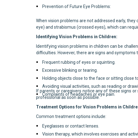
Prevention of Future Eye Problems:
When vision problems are not addressed early, they 
eye) and strabismus (crossed eyes), which can requi
Identifying Vision Problems in Children:
Identifying vision problems in children can be challen
difficulties. However, there are signs and symptoms t
Frequent rubbing of eyes or squinting.
Excessive blinking or tearing.
Holding objects close to the face or sitting close t
Avoiding visual activities, such as reading or draw
If parents or caregivers notice any of these signs 
Complaints of headaches or eye pain.
professional as soon as possible.
Treatment Options for Vision Problems in Childre
Common treatment options include:
Eyeglasses or contact lenses.
Vision therapy, which involves exercises and activi