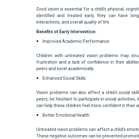
Good vision is essential for a child’s physical, cog
identified and treated early, they can have long
interactions, and overall quality of life.
Benefits of Early Intervention:
Improved Academic Performance:
Children with untreated vision problems may strug
frustration and a lack of confidence in their abilit
peers and excel academically.
Enhanced Social Skills:
Vision problems can also affect a child’s social skil
peers, be hesitant to participate in social activities,
can help these children feel more confident in their abil
Better Emotional Health:
Untreated vision problems can affect a child’s emotio
These negative outcomes can be prevented promotin