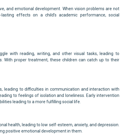
nitive, and emotional development. When vision problems are not
-lasting effects on a child’s academic performance, social
gle with reading, writing, and other visual tasks, leading to
ies. With proper treatment, these children can catch up to their
ls, leading to difficulties in communication and interaction with
 leading to feelings of isolation and loneliness. Early intervention
ities leading to a more fulfilling social life.
nal health, leading to low self-esteem, anxiety, and depression.
g positive emotional development in them.