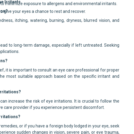
 Irritants
to minimize exposure to allergens and environmental irritants.
ion?
o give your eyes a chance to rest and recover.
ess, itching, watering, burning, dryness, blurred vision, and
lead to long-term damage, especially if left untreated. Seeking
plications.
ons?
, it is important to consult an eye care professional for proper
he most suitable approach based on the specific irritant and
rritations?
 increase the risk of eye irritations. It is crucial to follow the
care provider if you experience persistent discomfort.
rritations?
emedies, or if you have a foreign body lodged in your eye, seek
xperience sudden changes in vision, severe pain, or eye trauma,