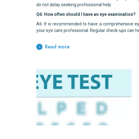
do not delay seeking professional help.
Q6: How often should I have an eye examination?
A6: It is recommended to have a comprehensive eye
your eye care professional. Regular check-ups can he
Read more
Benefits of Early Intervention 