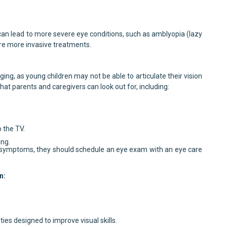
can lead to more severe eye conditions, such as amblyopia (lazy
re more invasive treatments.
ging, as young children may not be able to articulate their vision
hat parents and caregivers can look out for, including:
o the TV.
ing.
or symptoms, they should schedule an eye exam with an eye care
n:
ties designed to improve visual skills.