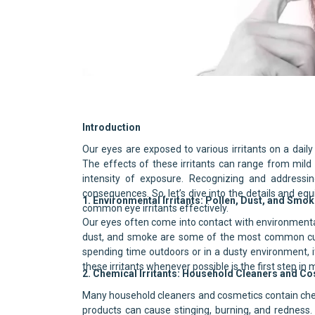
Recognizing and Treating Comm
Introduction
Our eyes are exposed to various irritants on a daily
The effects of these irritants can range from mil
intensity of exposure. Recognizing and addressin
consequences. So, let’s dive into the details and e
1. Environmental Irritants: Pollen, Dust, and Smo
common eye irritants effectively.
Our eyes often come into contact with environmental 
dust, and smoke are some of the most common culp
spending time outdoors or in a dusty environment, it’
these irritants whenever possible is the first step in
2. Chemical Irritants: Household Cleaners and C
Many household cleaners and cosmetics contain chemi
products can cause stinging, burning, and redness. T