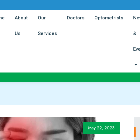
(current)
(current)
(curren
me
About
Our
Doctors
Optometrists
Ne
(current)
(current)
Us
Services
&
Ev
May 22, 2023