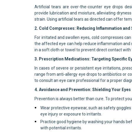
Artificial tears are over-the-counter eye drops d
provide lubrication and moisture, alleviating dryness
strain. Using artificial tears as directed can offer t
2. Cold Compresses: Reducing Inflammation and S
For irritated and swollen eyes, cold compresses can
the affected eye can help reduce inflammation and s
in a soft cloth or towel to prevent direct contact with 
3. Prescription Medications: Targeting Specific E
In cases of severe or persistent eye irritations, p
range from anti-allergy eye drops to antibiotics or c
to consult an eye care professional for a proper dia
4. Avoidance and Prevention: Shielding Your Eyes
Prevention is always better than cure. To protect your
Wear protective eyewear, such as safety goggles o
eye injury or exposure to irritants.
Practice good hygiene by washing your hands befo
with potential irritants.