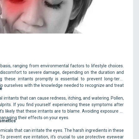
on Eye Irritants
 basis, ranging from environmental factors to lifestyle choices.
d discomfort to severe damage, depending on the duration and
g these irritants promptly is essential to prevent long-term
quip ourselves with the knowledge needed to recognize and treat
ke
irritants that can cause redness, itching, and watering. Pollen,
rits. If you find yourself experiencing these symptoms after
s likely that these irritants are to blame. Avoiding exposure to
 managing their effects on your eyes.
osmetics
cals that can irritate the eyes. The harsh ingredients in these
o prevent eye irritation, it’s crucial to use protective eyewear