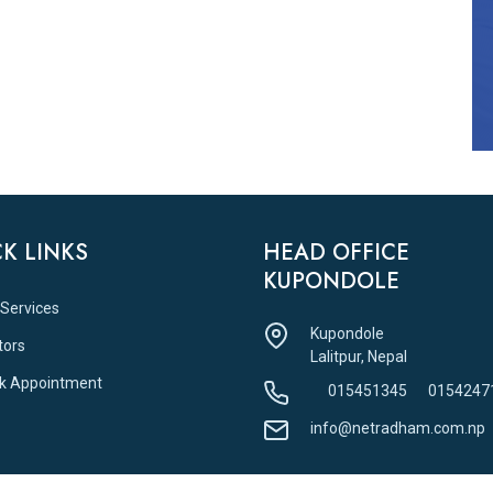
K LINKS
HEAD OFFICE
KUPONDOLE
 Services
Kupondole
tors
Lalitpur, Nepal
k Appointment
015451345
0154247
info@netradham.com.np