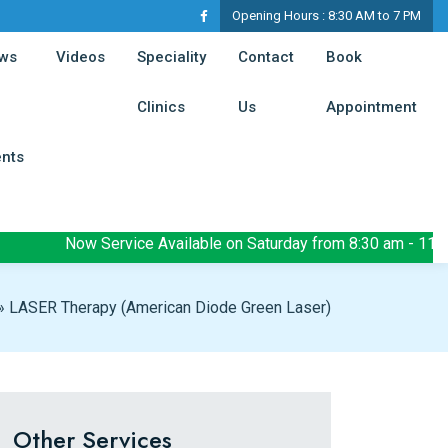
Opening Hours :
8:30 AM to 7 PM
t)
(current)
ws
Videos
Speciality
Contact
Book
(current)
(current)
(cur
Clinics
Us
Appointment
(current)
ents
Now Service Available on Saturday from 8:30 am - 11:30 am
»
LASER Therapy (American Diode Green Laser)
Other Services