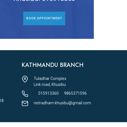
BOOK APPOINTMENT
KATHMANDU BRANCH
Tuladhar Complex
Link road, Khusibu
015913360
9865371596
18
netradham.khusibu@gmail.com