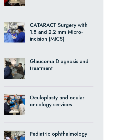
CATARACT Surgery with
1.8 and 2.2 mm Micro-
incision (MICS)
Glaucoma Diagnosis and
treatment
Oculoplasty and ocular
oncology services
Pediatric ophthalmology