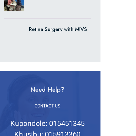
Retina Surgery with MIVS
Need Help?
CONTACT US
Kupondole: 015451345
Khusibu: 015913360