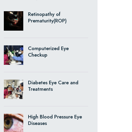
Retinopathy of
Prematurity(ROP)
Computerized Eye
Checkup
Diabetes Eye Care and
Treatments
High Blood Pressure Eye
Diseases