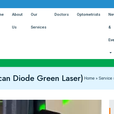
(current)
(current)
(curren
me
About
Our
Doctors
Optometrists
Ne
(current)
(current)
Us
Services
&
Ev
an Diode Green Laser)
Home
»
Service