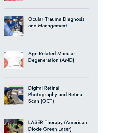
Ocular Trauma Diagnosis
and Management
Age Related Macular
Degeneration (AMD)
Digital Retinal
Photography and Retina
Scan (OCT)
LASER Therapy (American
Diode Green Laser)