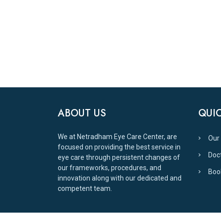
ABOUT US
QUIC
We at Netradham Eye Care Center, are
Our
focused on providing the best service in
Doc
eye care through persistent changes of
our frameworks, procedures, and
Boo
innovation along with our dedicated and
competent team.