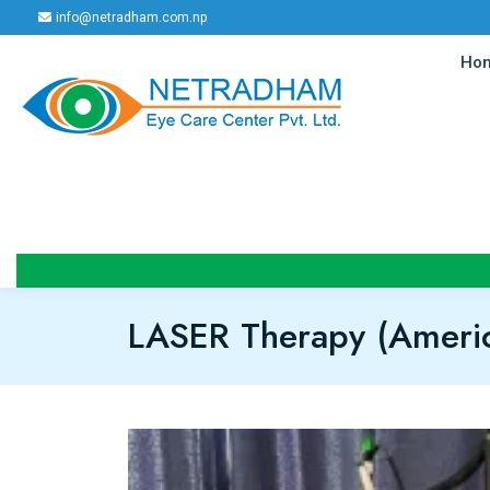
info@netradham.com.np
Ho
LASER Therapy (Americ